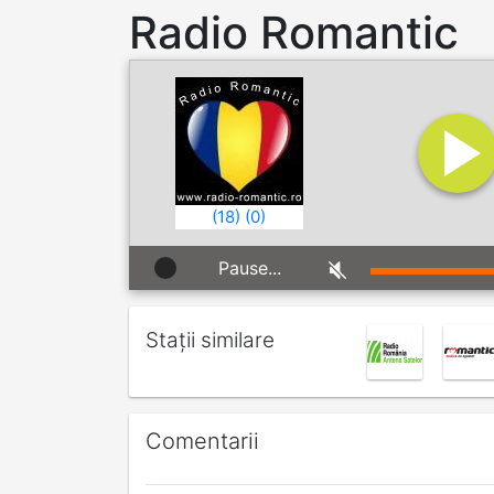
Radio Romantic
(
18
)
(
0
)
Pause...
Stații similare
Comentarii