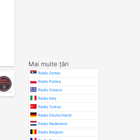
Mai multe țări
Radio Serbia
Radio Polska
Radio Greece
Radio Italy
Radio Turkey
Radio Deutschland
Radio Nederland
Radio Belgium