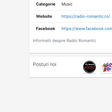
Categorie
Music
Website
https://radio-romantic.ro/
Facebook
https://www.facebook.com
Informatii despre Radio Romantic
Posturi noi