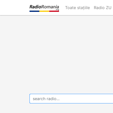
Skip
Toate stațiile
Radio ZU
to
main
content