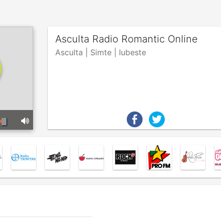
Asculta Radio Romantic Online
Asculta | Simte | Iubeste