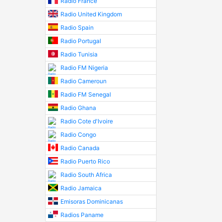
Radio France
Radio United Kingdom
Radio Spain
Radio Portugal
Radio Tunisia
Radio FM Nigeria
Radio Cameroun
Radio FM Senegal
Radio Ghana
Radio Cote d'Ivoire
Radio Congo
Radio Canada
Radio Puerto Rico
Radio South Africa
Radio Jamaica
Emisoras Dominicanas
Radios Paname