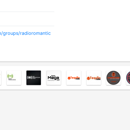
/groups/radioromantic