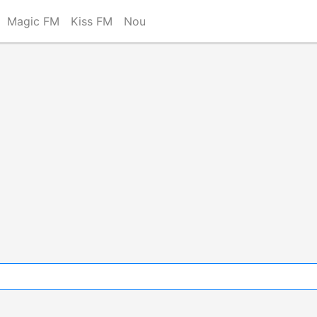
Magic FM
Kiss FM
Nou