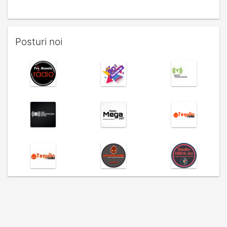
Posturi noi