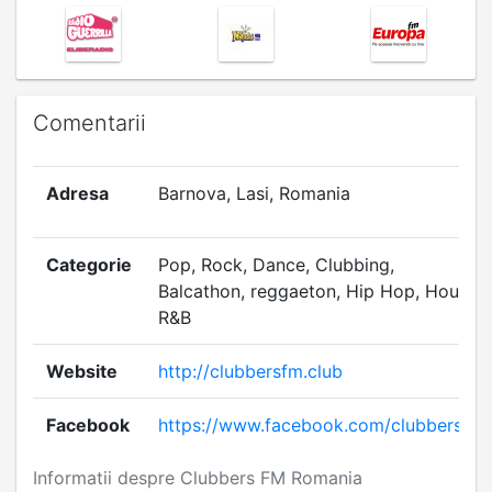
Comentarii
Adresa
Barnova, Lasi, Romania
Categorie
Pop, Rock, Dance, Clubbing,
Balcathon, reggaeton, Hip Hop, House,
R&B
Website
http://clubbersfm.club
Facebook
https://www.facebook.com/clubbersfm
Informatii despre Clubbers FM Romania