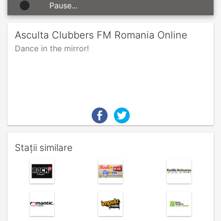
Pause...
Asculta Clubbers FM Romania Online
Dance in the mirror!
Stații similare