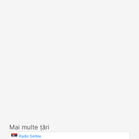
Mai multe țări
Radio Serbia