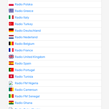
Radio Polska
Radio Greece
Radio Italy
Radio Turkey
Radio Deutschland
Radio Nederland
Radio Belgium
Radio France
Radio United Kingdom
Radio Spain
Radio Portugal
Radio Tunisia
Radio FM Nigeria
Radio Cameroun
Radio FM Senegal
Radio Ghana