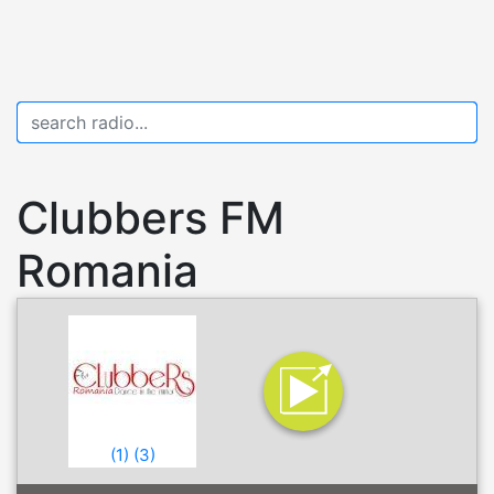
Clubbers FM
Romania
(
1
)
(
3
)