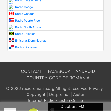
Radio Cote d'Ivoire
Radio Congo
Radio Canada
Radio Puerto Rico
Radio South Africa
Radio Jamaica
Emisoras Dominicanas
Radios Paname
CONTACT
FACEBOOK
ANDROID
COUNTRY CODE OF ROMANIA
© 2026 radioromania.org All right reserved
Privacy
|
Copyright
|
Despre noi
|
Ajutor
Internet Radio - Listen Online
Clubbers FM